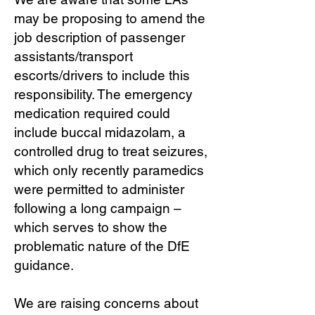
may be proposing to amend the
job description of passenger
assistants/transport
escorts/drivers to include this
responsibility. The emergency
medication required could
include buccal midazolam, a
controlled drug to treat seizures,
which only recently paramedics
were permitted to administer
following a long campaign –
which serves to show the
problematic nature of the DfE
guidance.
We are raising concerns about