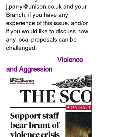
j.parry@unison.co.uk and your
Branch, if you have any
experience of this issue, and/or
if you would like to discuss how
any local proposals can be
challenged.
Violence
and Aggression