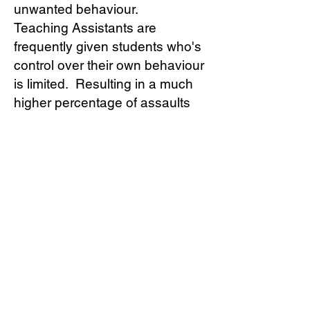
unwanted behaviour.
Teaching Assistants are
frequently given students who's
control over their own behaviour
is limited. Resulting in a much
higher percentage of assaults
being perpetrated against
Support Staff than Teacher's.
Members ask 'what can I do to
stop this happening?' when
coming for support. The first
action is to lodge for a personal
injury claim. The Branch has
many examples of members
winning and receiving large pay
outs for the injuries that they
have received.