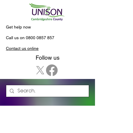
Get help now
Call us on
0800 0857 857
Contact us online
Follow us