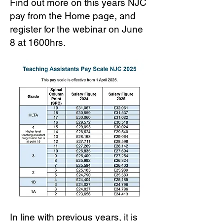
Find out more on this years NJC
pay from the Home page, and
register for the webinar on June
8 at 1600hrs.
In line with previous years, it is