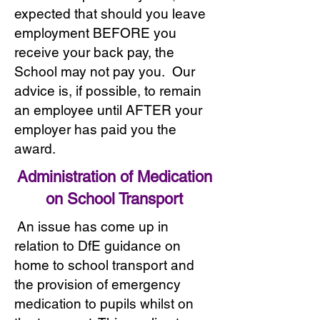
expected that should you leave
employment BEFORE you
receive your back pay, the
School may not pay you. Our
advice is, if possible, to remain
an employee until AFTER your
employer has paid you the
award.
Administration of Medication
on School Transport
An issue has come up in
relation to DfE guidance on
home to school transport and
the provision of emergency
medication to pupils whilst on