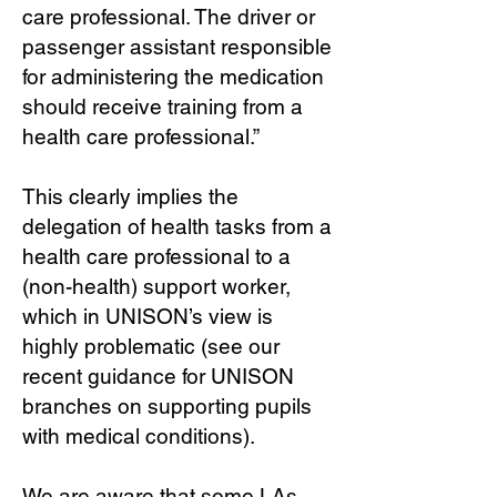
care professional. The driver or
passenger assistant responsible
for administering the medication
should receive training from a
health care professional.”
This clearly implies the
delegation of health tasks from a
health care professional to a
(non-health) support worker,
which in UNISON’s view is
highly problematic (see our
recent guidance for UNISON
branches on supporting pupils
with medical conditions).
We are aware that some LAs