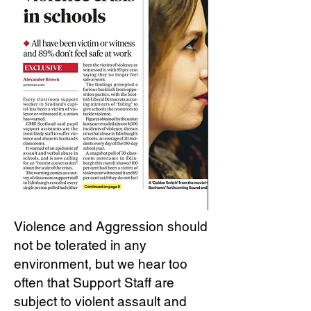
Violence and Aggression should
not be tolerated in any
environment, but we hear too
often that Support Staff are
subject to violent assault and