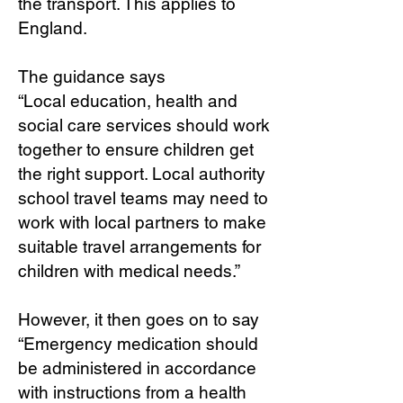
the transport. This applies to
England.
The guidance says
“Local education, health and
social care services should work
together to ensure children get
the right support. Local authority
school travel teams may need to
work with local partners to make
suitable travel arrangements for
children with medical needs.”
However, it then goes on to say
“Emergency medication should
be administered in accordance
with instructions from a health