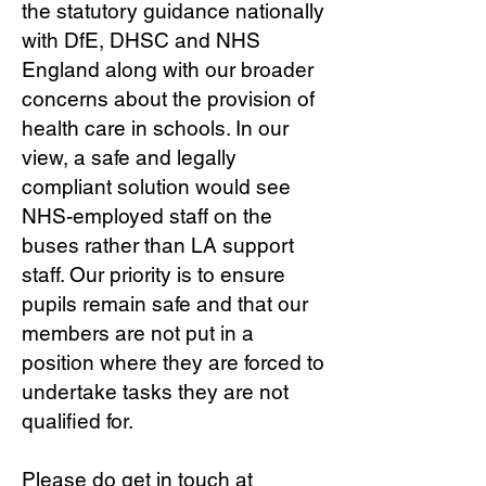
the statutory guidance nationally
with DfE, DHSC and NHS
England along with our broader
concerns about the provision of
health care in schools. In our
view, a safe and legally
compliant solution would see
NHS-employed staff on the
buses rather than LA support
staff. Our priority is to ensure
pupils remain safe and that our
members are not put in a
position where they are forced to
undertake tasks they are not
qualified for.
Please do get in touch at