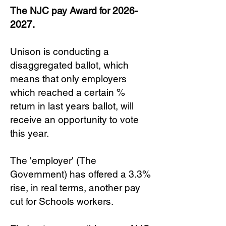
The NJC pay Award for
2026-
2027
.
Unison is conducting a
disaggregated ballot, which
means that only employers
which reached a certain %
return in last years ballot, will
receive an opportunity to vote
this year.
The 'employer' (The
Government) has offered a 3.3%
rise, in real terms, another pay
cut for Schools workers.