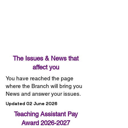
The Issues & News that
affect you
You have reached the page
where the Branch will bring you
News and answer your issues.
Updated 02 June 2026
Teaching Assistant Pay
Award
2026-2027