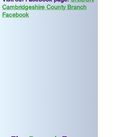
Cambridgeshire County Branch
Facebook