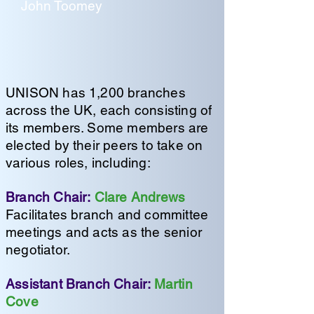
John Toomey
UNISON has 1,200 branches
across the UK, each consisting of
its members. Some members are
elected by their peers to take on
various roles, including:
Branch Chair:
Clare Andrews
Facilitates branch and committee
meetings and acts as the senior
negotiator.
Assistant Branch Chair:
Martin
Cove