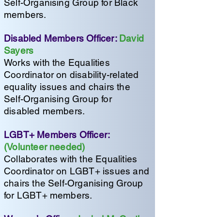
Self-Organising Group for Black
members.
Disabled Members Officer:
David
Sayers
Works with the Equalities
Coordinator on disability-related
equality issues and chairs the
Self-Organising Group for
disabled members.
LGBT+ Members Officer:
(Volunteer needed)
Collaborates with the Equalities
Coordinator on LGBT+ issues and
chairs the Self-Organising Group
for LGBT+ members.