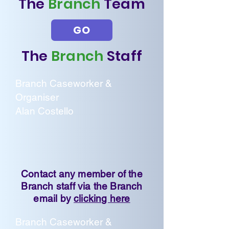
The
Branch
Team
GO
The
Branch
Staff
Branch Caseworker &
Organiser
Alan Costello
Contact any member of the
Branch staff via the Branch
email by
clicking here
Branch Caseworker &