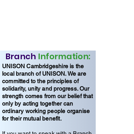
Branch
Information:
UNISON Cambridgeshire is the
local branch of UNISON. We are
committed to the principles of
solidarity, unity and progress. Our
strength comes from our belief that
only by acting together can
ordinary working people organise
for their mutual benefit.
If you want to speak with a Branch