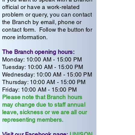
official or have a work-related
problem or query, you can contact
the Branch by email, phone or
contact form. Follow the button for
more information.
The Branch opening hours:
Monday: 10:00 AM - 15:00 PM
Tuesday: 10:00 AM - 15:00 PM
Wednesday: 10:00 AM - 15:00 PM
Thursday: 10:00 AM - 15:00 PM
Friday: 10:00 AM - 15:00 PM
Please note that Branch hours
may change due to staff annual
leave, sickness or we are all our
representing members.
Visit our Facebook page:
UNISON