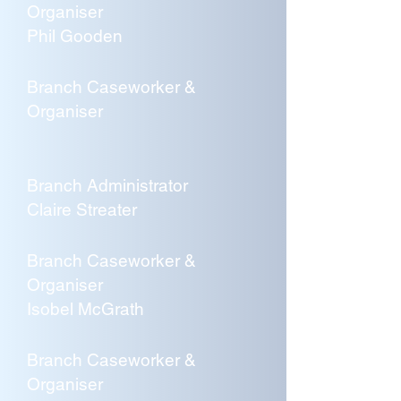
Organiser
Phil Gooden
Branch Caseworker &
Organiser
Branch Administrator
Claire Streater
Branch Caseworker &
Organiser
Isobel McGrath
Branch Caseworker &
Organiser