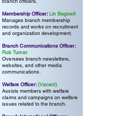
branch officers.
Membership Officer:
Lin Bagwell
Manages branch membership
records and works on recruitment
and organization development.
Branch Communications Officer:
Rob Turner
Oversees branch newsletters,
websites, and other media
communications.
Welfare Officer:
(Vacant)
Assists members with welfare
claims and campaigns on welfare
issues related to the branch.