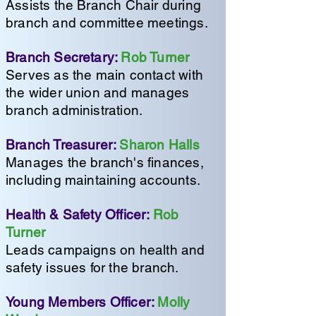
Assists the Branch Chair during
branch and committee meetings.
Branch Secretary:
Rob Turner
Serves as the main contact with
the wider union and manages
branch administration.
Branch Treasurer:
Sharon Halls
Manages the branch's finances,
including maintaining accounts.
Health & Safety Officer:
Rob
Turner
Leads campaigns on health and
safety issues for the branch.
Young Members Officer:
Molly