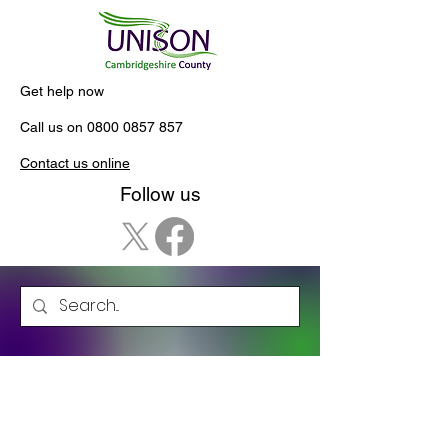
Get help now
Call us on
0800 0857 857
Contact us online
Follow us