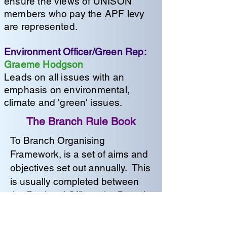
ensure the views of UNISON
members who pay the APF levy
are represented.
Environment Officer/Green Rep:
Graeme Hodgson
Leads on all issues with an
emphasis on environmental,
climate and 'green' issues.
The Branch Rule Book
To Branch Organising
Framework, is a set of aims and
objectives set out annually. This
is usually completed between
the Regional Officer, the Branch
Secretary and the Branch
Chair. With input from any other