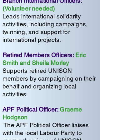
Branch International Officers:
(Volunteer needed)
Leads international solidarity
activities, including campaigns,
twinning, and support for
international projects.
Retired Members Officers:
Eric
Smith and Sheila Morley
Supports retired UNISON
members by campaigning on their
behalf and organizing local
activities.
APF Political Officer:
Graeme
Hodgson
The APF Political Officer liaises
with the local Labour Party to