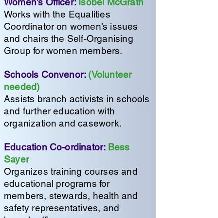
Women’s Officer:
Isobel McGrath
Works with the Equalities
Coordinator on women’s issues
and chairs the Self-Organising
Group for women members.
Schools Convenor:
(Volunteer
needed)
Assists branch activists in schools
and further education with
organization and casework.
Education Co-ordinator:
Bess
Sayer
Organizes training courses and
educational programs for
members, stewards, health and
safety representatives, and