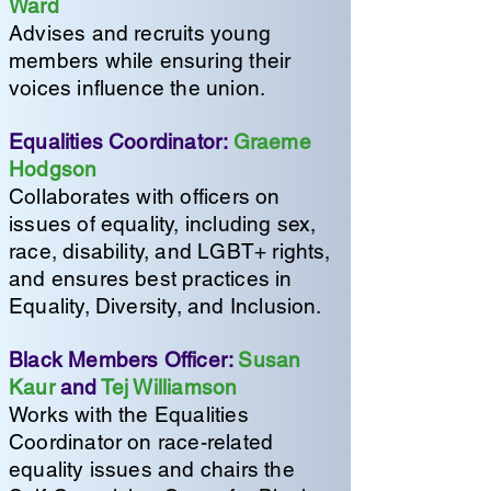
Ward
Advises and recruits young
members while ensuring their
voices influence the union.
Equalities Coordinator:
Graeme
Hodgson
Collaborates with officers on
issues of equality, including sex,
race, disability, and LGBT+ rights,
and ensures best practices in
Equality, Diversity, and Inclusion.
Black Members Officer:
Susan
Kaur
and
Tej Williamson
Works with the Equalities
Coordinator on race-related
equality issues and chairs the