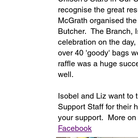
recognise the great re
McGrath organised the
Butcher. The Branch, Is
celebration on the day,
over 40 'goody' bags w
raffle was a huge succe
well.
Isobel and Liz want to
Support Staff for their
your support. More o
Facebook