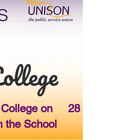
ge College on 28
n the School