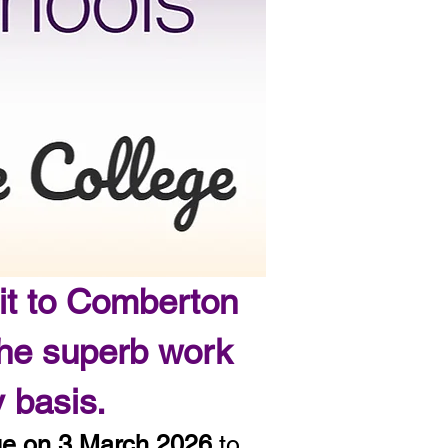
it to Comberton
the superb work
ly basis.
ge on 3 March 2026
to