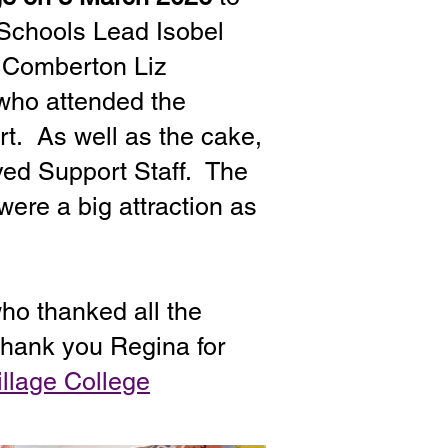
 Schools Lead Isobel
t Comberton Liz
 who attended the
rt. As well as the cake,
ved Support Staff. The
were a big attraction as
ho thanked all the
 Thank you Regina for
llage College