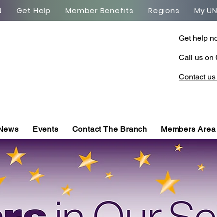
N
Get Help
Member Benefits
Regions
My U
Get help n
Call us on
Contact us
 News
Events
Contact The Branch
Members Area