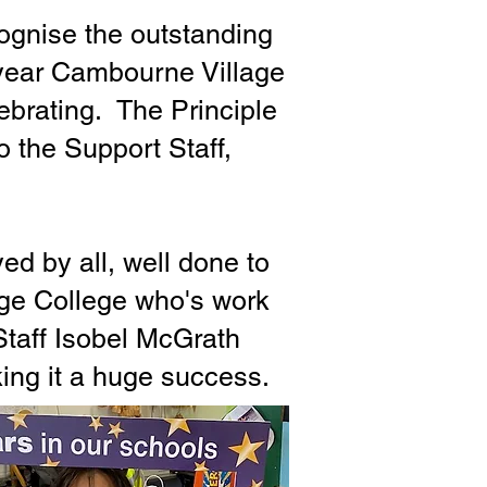
cognise the outstanding
 year Cambourne Village
lebrating. The Principle
 the Support Staff,
d by all, well done to
age College who's work
Staff Isobel McGrath
ing it a huge success.