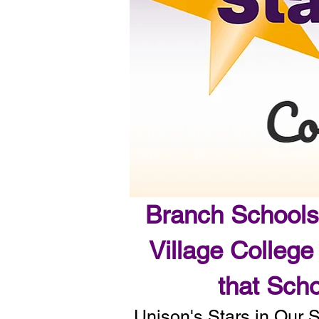
Branch Schools
Village College
that Scho
Unison's Stars in Our 