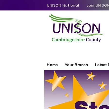
UNISON National
Join UNISO
Home
Your Branch
Latest