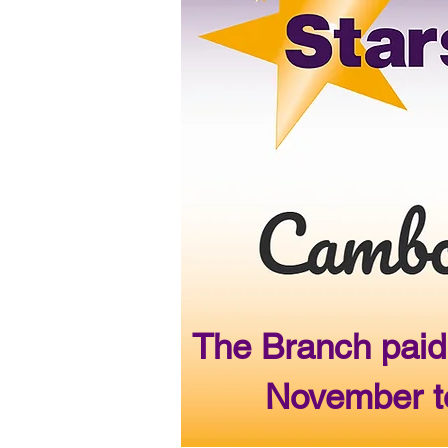
The Branch paid
November to