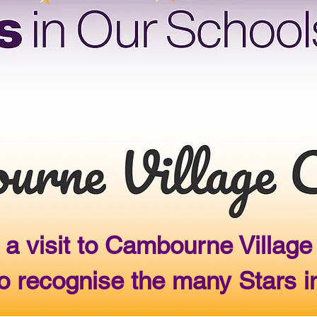
 a visit to Cambourne Villa
 recognise the many Stars i