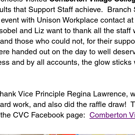
sults that Support Staff achieve. Branch
 event with Unison Workplace contact a
obel and Liz want to thank all the staff
 and those who could not, for their suppo
ere handed out on the day to well deser
ss and by all accounts, the glow sticks 
 thank Vice Principle Regina Lawrence, w
 hard work, and also did the raffle draw!
n the CVC Facebook page:
Comberton Vi