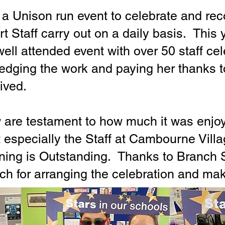
 a Unison run event to celebrate and re
t Staff carry out on a daily basis. This
ell attended event with over 50 staff ce
edging the work and paying her thanks to
ived.
are testament to how much it was enjoye
 especially the Staff at Cambourne Vill
rning is Outstanding. Thanks to Branch 
ch for arranging the celebration and mak