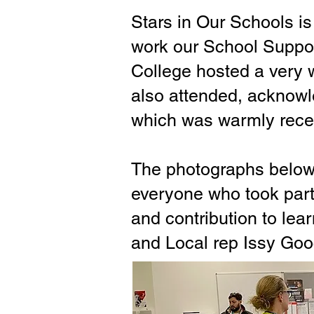
Stars in Our Schools is
work our School Suppor
College hosted a very w
also attended, acknowl
which was warmly rece
The photographs below 
everyone who took part
and contribution to lea
and Local rep Issy Goo