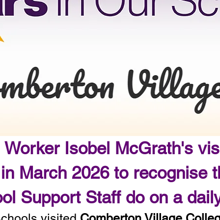
 Worker Isobel McGrath's vis
 in March 2026 to recognise 
ol Support Staff do on a dai
Schools visited
Comberton Village Colle