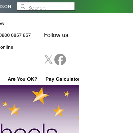
NISON
ow
Follow us
 0800 0857 857
 online
Are You OK?
Pay Calculator