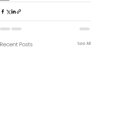
See All
Recent Posts