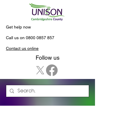
Get help now
Call us on
0800 0857 857
Contact us online
Follow us