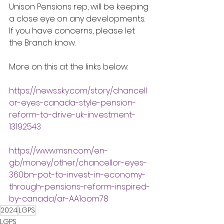
Unison Pensions rep, will be keeping 
a close eye on any developments.  
If you have concerns, please let 
the Branch know. 
More on this at the links below:
https://news.sky.com/story/chancell
or-eyes-canada-style-pension-
reform-to-drive-uk-investment-
13192543
https://www.msn.com/en-
gb/money/other/chancellor-eyes-
360bn-pot-to-invest-in-economy-
through-pensions-reform-inspired-
by-canada/ar-AA1oom78
2024
LGPS
LGPS