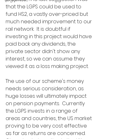
that the LGPS could be used to 
fund HS2, a vastly over-priced but 
much needed improvement to our 
rail network.  It is doubtful if 
investing in this project would have 
paid back any dividends, the 
private sector didn't show any 
interest, so we can assume they 
viewed it as a loss making project.
The use of our scheme's money 
needs serious consideration, as 
huge losses will ultimately impact 
on pension payments.  Currently 
the LGPS invests in a range of 
areas and countries, the US market 
proving to be very cost effective 
as far as returns are concerned.  