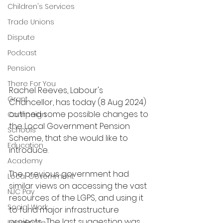
Children's Services
Trade Unions
Dispute
Podcast
Pension
There For You
Rachel Reeves, Labour's 
Grant
Chancellor, has today (8 Aug 2024) 
outlined some possible changes to 
Campaign
the Local Government Pension 
Schools
Scheme, that she would like to 
Education
introduce.  
Academy
The previous government had 
Local Government
similar views on accessing the vast 
NJC Pay
resources of the LGPS, and using it 
Social Work
to fund major infrastructure 
projects.  The last suggestion was 
Legal note