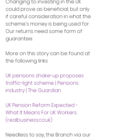
Changing to investing in the UK 
could prove as beneficial, but only 
if careful consideration in what the 
scheme's money is being used for.  
Our returns need some form of 
guarantee. 
More on this story can be found at 
the following links:
UK pensions shake-up proposes 
traffic-light scheme | Pensions 
industry | The Guardian
UK Pension Reform Expected - 
What It Means For UK Workers 
(
realbusiness.co.uk
)
Needless to say, the Branch via our 