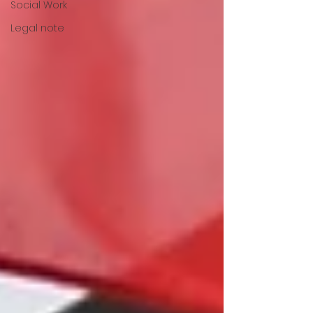
Social Work
Legal note