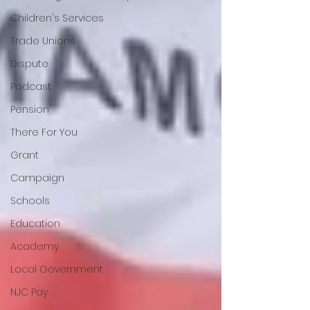
Children's Services
Trade Unions
Dispute
Podcast
Pension
There For You
Grant
Campaign
Schools
Education
Academy
Local Government
NJC Pay