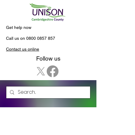
Get help now
Call us on
0800 0857 857
Contact us online
Follow us