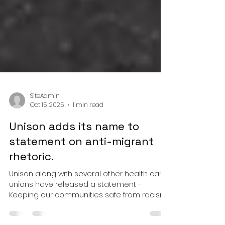
SiteAdmin
Oct 15, 2025
1 min read
Unison adds its name to
statement on anti-migrant
rhetoric.
Unison along with several other health care
unions have released a statement -