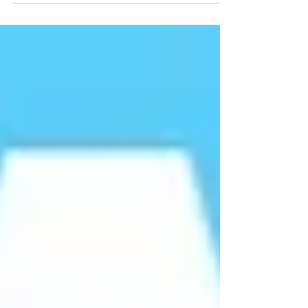
Keeping our communities safe from racism.
The statement comes off the back of the
recent 'Raise the colours' campaign, largely
organised by Andrew Currien. Currien was a
former key member of the English Defence
League's leadership bodyguard team and
also ran a 'security' firm for the far right
party British First. Currien has previously
been jailed for his part in a racist death,
convicted 2009.