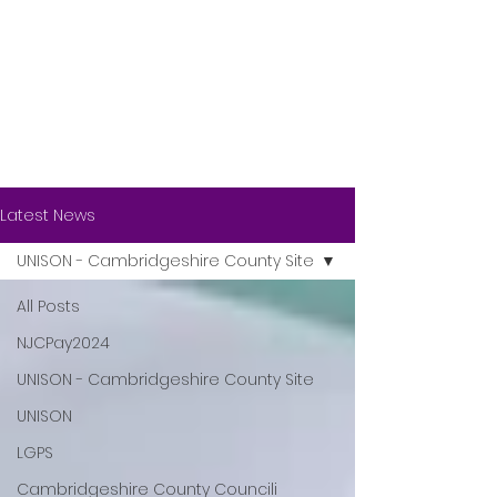
Latest News
UNISON - Cambridgeshire County Site
All Posts
NJCPay2024
UNISON - Cambridgeshire County Site
UNISON
LGPS
Cambridgeshire County Councili