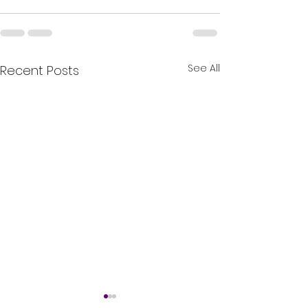
See All
Recent Posts