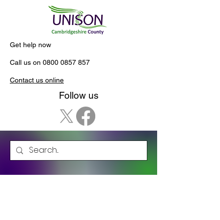
Get help now
Call us on
0800 0857 857
Contact us online
Follow us