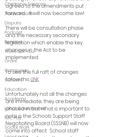
Children's Services
agreed to the amendments put 
forward.   It will now become law!
Trade Unions
Dispute
There will be consultation phase 
Podcast
and the necessary secondary 
Pension
legislation which enable the key 
changes in the Act to be 
There For You
implemented.  
Grant
Campaign
To see the full raft of changes 
follow this 
LINK
Schools
Education
Unfortunately not all the changes 
Academy
are immediate, they are being 
Local Government
phased in, but what is important to 
note is the Schools Support Staff 
NJC Pay
Negotiating Board (SSSNB) will now 
Social Work
come into affect.  School staff 
Legal note