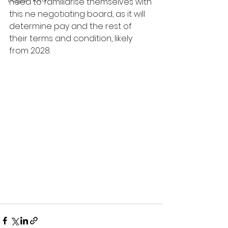
need to familiarise themselves with 
this ne negotiating board, as it will 
determine pay and the rest of 
their terms and condition, likely 
from 2028.