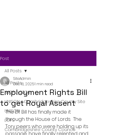
Post
All Posts
SiteAdmin
All Posts
Dec 18, 2025
1 min read
Employment Rights Bill
NJCPay2024
to get Royal Assent
UNISON - Cambridgeshire County Site
UNISON
The ER Bill has finally made it 
through the House of Lords.  The 
LGPS
Tory peers who were holding up its 
Cambridgeshire County Councili
passage, have finally relented and 