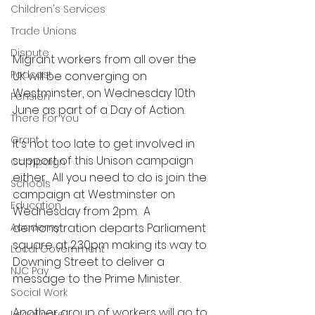
Children's Services
Trade Unions
Dispute
Migrant workers from all over the 
Podcast
UK will be converging on 
Westminster, on Wednesday 10th 
Pension
June as part of a Day of Action.   
There For You
Grant
It's not too late to get involved in 
support of this Unison campaign 
Campaign
either.  All you need to do is join the 
Schools
campaign at Westminster on 
Education
Wednesday from 2pm.  A 
Academy
demonstration departs Parliament 
square at 2.30pm making its way to 
Local Government
Downing Street to deliver a 
NJC Pay
message to the Prime Minister.  
Social Work
Another group of workers will go to 
Legal note