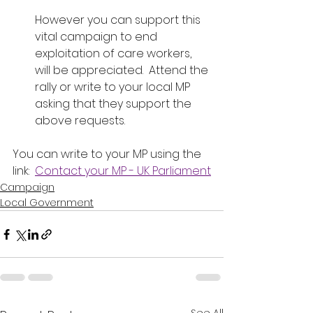
However you can support this 
vital campaign to end 
exploitation of care workers, 
will be appreciated.  Attend the 
rally or write to your local MP 
asking that they support the 
above requests.
You can write to your MP using the 
link:  
Contact your MP - UK Parliament
Campaign
Local Government