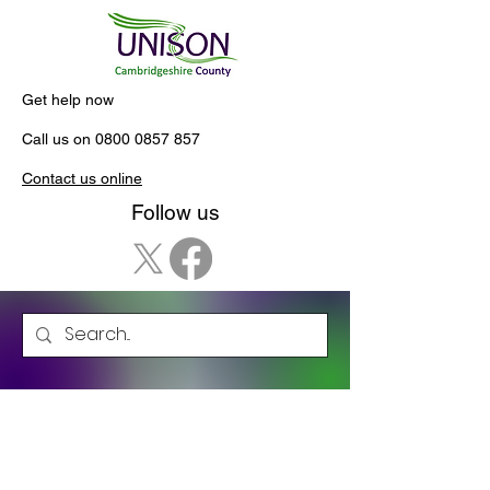
Get help now
Call us on
0800 0857 857
Contact us online
Follow us