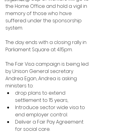
the Home Office and hold a vigil in 
memory of those who have 
suffered under the sponsorship 
system.  
The day ends with a closing rally in 
Parliament Square at 4.15pm.
The Fair Visa campaign is being led 
by Unison General secretary 
Andrea Egan, Andrea is asking 
ministers to: 
drop plans to extend 
settlement to 15 years,
Introduce sector wide visa to 
end employer control.
Deliver a Fair Pay Agreement 
for social care.