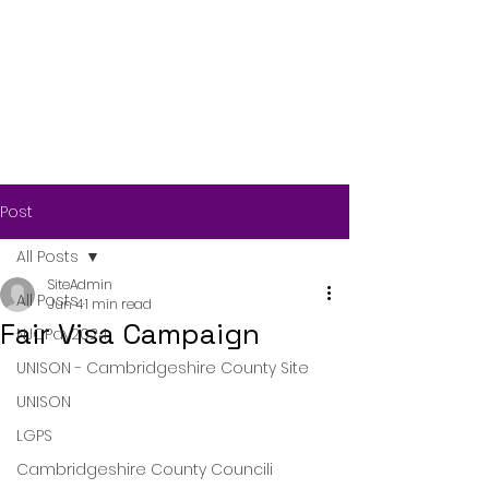
Post
All Posts
SiteAdmin
All Posts
Jun 4
1 min read
Fair Visa Campaign
NJCPay2024
UNISON - Cambridgeshire County Site
UNISON
LGPS
Cambridgeshire County Councili