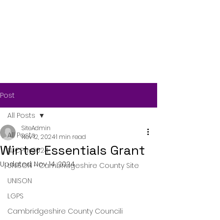
Post
All Posts
SiteAdmin
All Posts
Nov 12, 2024
1 min read
Winter Essentials Grant
NJCPay2024
Updated:
Nov 14, 2024
UNISON - Cambridgeshire County Site
UNISON
LGPS
Cambridgeshire County Councili