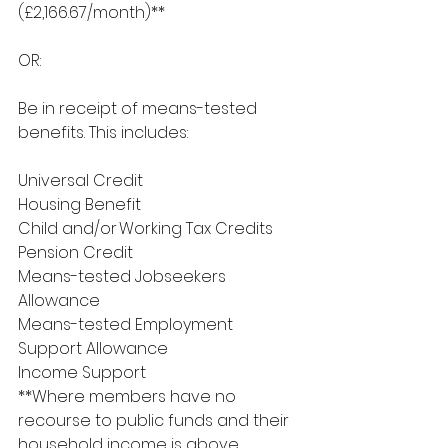
(£2,166.67/month)**
OR:
Be in receipt of means-tested 
benefits. This includes:
Universal Credit
Housing Benefit
Child and/or Working Tax Credits
Pension Credit
Means-tested Jobseekers 
Allowance
Means-tested Employment 
Support Allowance
Income Support
**Where members have no 
recourse to public funds and their 
household income is above 