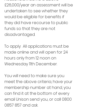
£26,000/year an assessment will be 
undertaken to see whether they 
would be eligible for benefits if 
they did have recourse to public 
funds so that they are not 
disadvantaged.
To apply:  All applications must be 
made online and will open for 24 
hours only from 12 noon on 
Wednesday 11th December. 
You will need to make sure you 
meet the above criteria, have your 
membership number at hand, you 
can find it at the bottom of every 
email Unison send you, or call 0800 
0857 857 and ask.