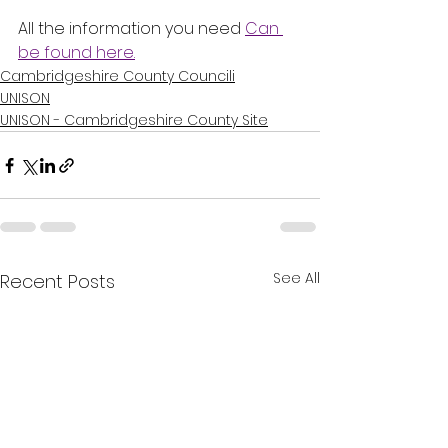
All the information you need 
Can 
be found here.
Cambridgeshire County Councili
UNISON
UNISON - Cambridgeshire County Site
See All
Recent Posts