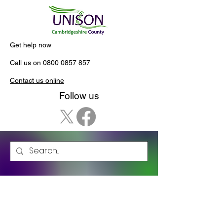
Get help now
Call us on
0800 0857 857
Contact us online
Follow us