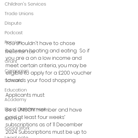
Children's Services
Trade Unions
Dispute
Podcast
Pension
You shouldn't have to chose 
between heating and eating.  So if 
There For You
you are a on a low income and 
Grant
meet certain criteria, you may be 
Campaign
eligible to apply for a £200 voucher 
towards your food shopping.
Schools
Education
Applicants must:  
Academy
Local Government
Be a UNISON member and have 
paid at least four weeks’ 
NJC Pay
subscriptions as of 11 December 
Social Work
2024. Subscriptions must be up to 
Legal note