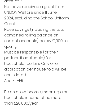
date.
Not have received a grant from 
UNISON Welfare since 11 June
2024, excluding the School Uniform 
Grant.
Have savings (including the total 
combined rolling balance on 
current accounts) below £1,000 to 
qualify.
Must be responsible (or their 
partner, if applicable) for 
household fuel bills. Only one 
application per household will be 
considered.
And EITHER:
Be on a low income, meaning a net 
household income of no more 
than £26,000/year 