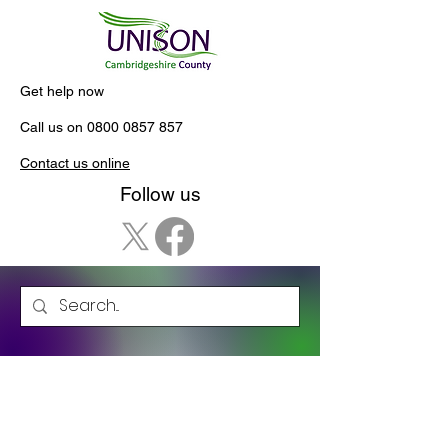
Get help now
Call us on
0800 0857 857
Contact us online
Follow us