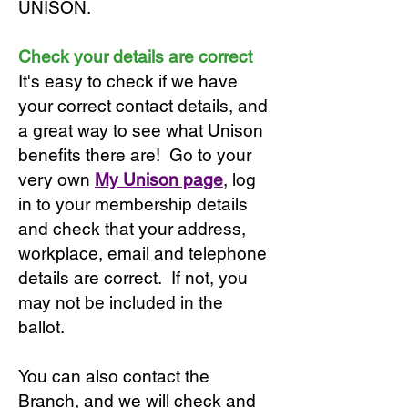
UNISON.
Check your details are correct
It's easy to check if we have
your correct contact details, and
a great way to see what Unison
benefits there are! Go to your
very own
My Unison page
, log
in to your membership details
and check that your address,
workplace, email and telephone
details are correct. If not, you
may not be included in the
ballot.
You can also contact the
Branch, and we will check and