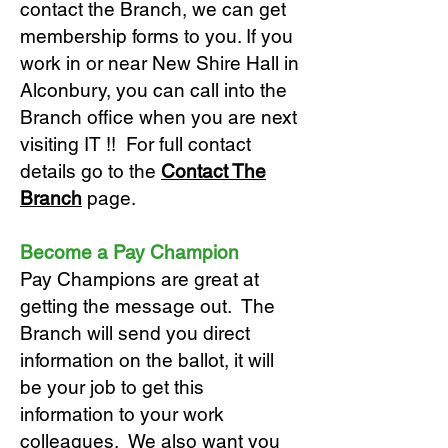
contact the Branch, we can get
membership forms to you. If you
work in or near New Shire Hall in
Alconbury, you can call into the
Branch office when you are next
visiting IT !! For full contact
details go to the
Contact The
Branch
page.
Become a Pay Champion
Pay Champions are great at
getting the message out. The
Branch will send you direct
information on the ballot, it will
be your job to get this
information to your work
colleagues. We also want you