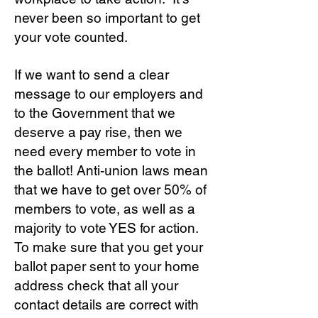
never been so important to get
your vote counted.
If we want to send a clear
message to our employers and
to the Government that we
deserve a pay rise, then we
need every member to vote in
the ballot! Anti-union laws mean
that we have to get over 50% of
members to vote, as well as a
majority to vote YES for action.
To make sure that you get your
ballot paper sent to your home
address check that all your
contact details are correct with