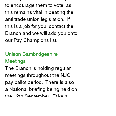
to encourage them to vote, as
this remains vital in beating the
anti trade union legislation. If
this is a job for you, contact the
Branch and we will add you onto
our Pay Champions list.
Unison Cambridgeshire
Meetings
The Branch is holding regular
meetings throughout the NJC
pay ballot period. There is also
a National briefing being held on
the 12th September. Take a
look at the
Events
page on this
website for more information and