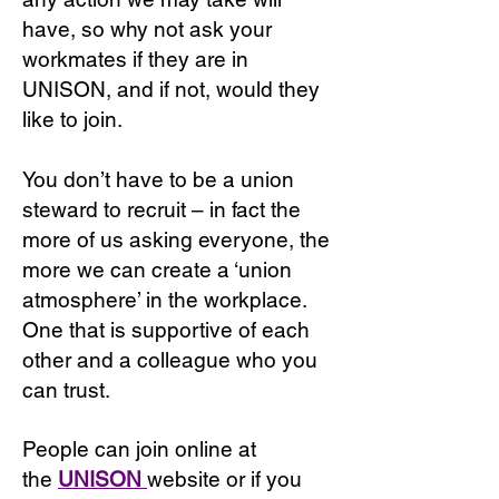
have, so why not ask your
workmates if they are in
UNISON, and if not, would they
like to join.
You don’t have to be a union
steward to recruit – in fact the
more of us asking everyone, the
more we can create a ‘union
atmosphere’ in the workplace.
One that is supportive of each
other and a colleague who you
can trust.
People can join online at
the
UNISON
website or if you