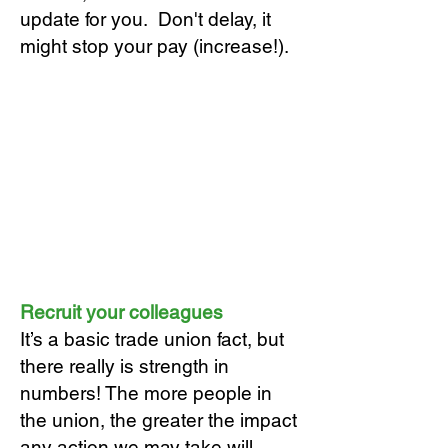
update for you. Don't delay, it
might stop your pay (increase!).
Recruit your colleagues
It’s a basic trade union fact, but
there really is strength in
numbers! The more people in
the union, the greater the impact
any action we may take will