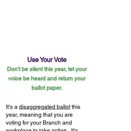
Use Your Vote
Don't be silent this year, let your
voice be heard and return your
ballot paper.
It's a
disaggregated ballot
this
year, meaning that you are
voting for your Branch and
workplace to take action. It's